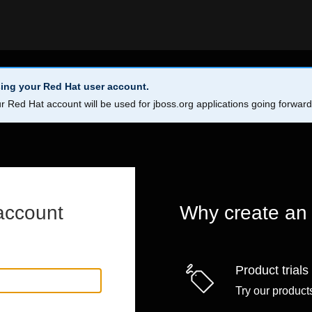
ing your Red Hat user account.
r Red Hat account will be used for jboss.org applications going forwar
account
Why create an
Product trials
Try our products