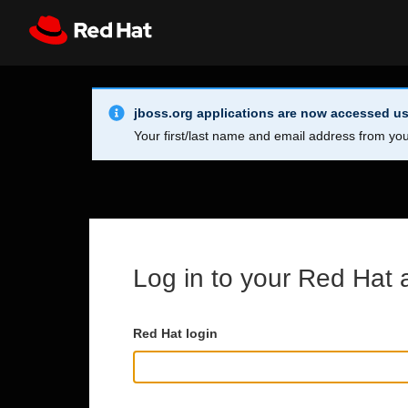
Skip to main content
Info Alert:
Register
All Red Hat
jboss.org applications are now accessed us
Your first/last name and email address from you
Log in to your Red Hat 
Red Hat login