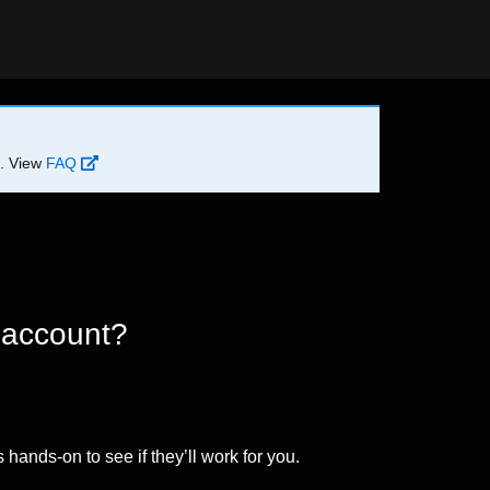
d. View
FAQ
 account?
 hands-on to see if they’ll work for you.