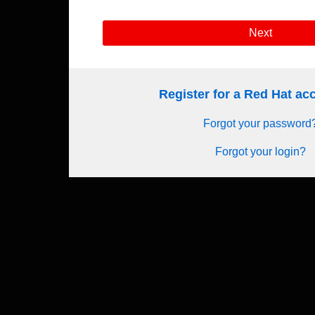
Next
Register for a Red Hat a
Forgot your password
Forgot your login?