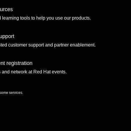
ources
d learning tools to help you use our products.
upport
sted customer support and partner enablement.
nt registration
ls and network at Red Hat events.
 some services.