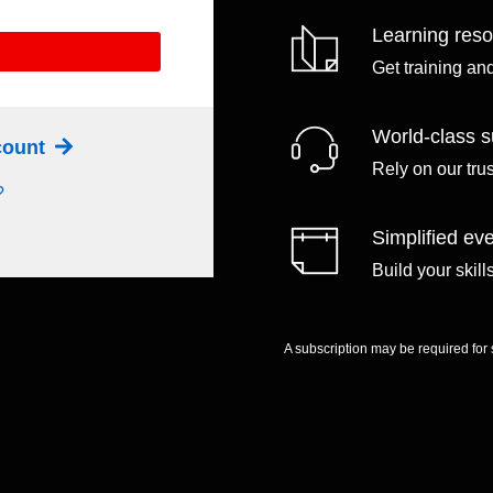
Learning res
Get training an
World-class s
ccount
Rely on our tru
?
Simplified eve
Build your skil
A subscription may be required for