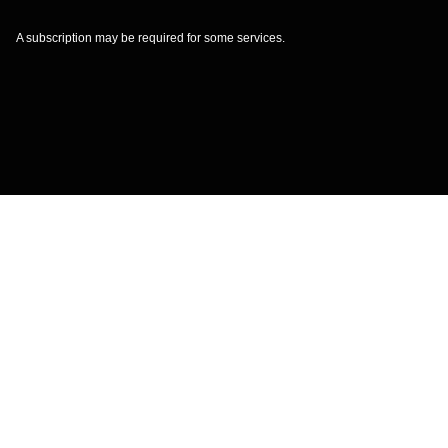
A subscription may be required for some services.