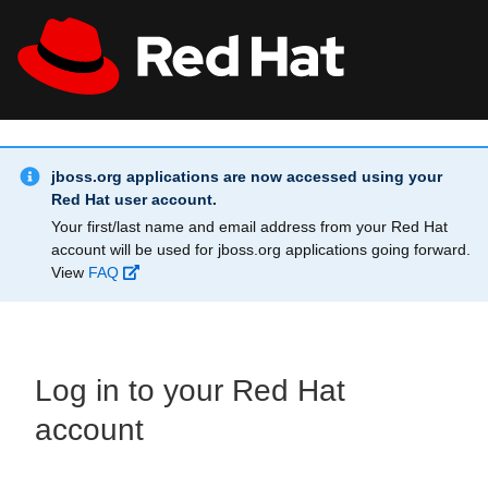
Skip to main content
Info Alert:
All Red Hat
Register
jboss.org applications are now accessed using your
Red Hat user account.
Your first/last name and email address from your Red Hat
account will be used for jboss.org applications going forward.
View
FAQ
Log in to your Red Hat
account