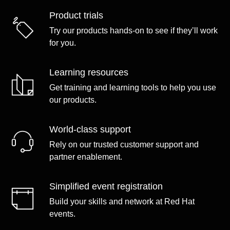
Product trials
Try our products hands-on to see if they’ll work
for you.
Learning resources
Get training and learning tools to help you use
our products.
World-class support
Rely on our trusted customer support and
partner enablement.
Simplified event registration
Build your skills and network at Red Hat
events.