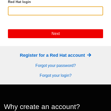
Red Hat login
Next
Register for a Red Hat account
Forgot your password?
Forgot your login?
Why create an account?