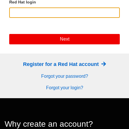
Red Hat login
Next
Register for a Red Hat account
Forgot your password?
Forgot your login?
Why create an account?