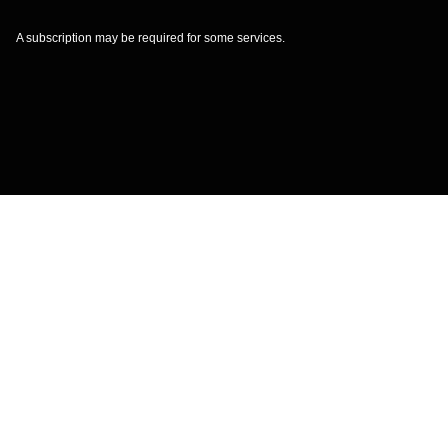
A subscription may be required for some services.