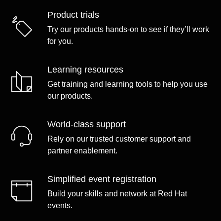
Product trials
Try our products hands-on to see if they’ll work
for you.
Learning resources
Get training and learning tools to help you use
our products.
World-class support
Rely on our trusted customer support and
partner enablement.
Simplified event registration
Build your skills and network at Red Hat
events.