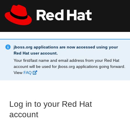
Skip to main content
Info Alert:
All Red Hat
Register
jboss.org applications are now accessed using your
Red Hat user account.
Your first/last name and email address from your Red Hat
account will be used for jboss.org applications going forward.
View
FAQ
Log in to your Red Hat
account