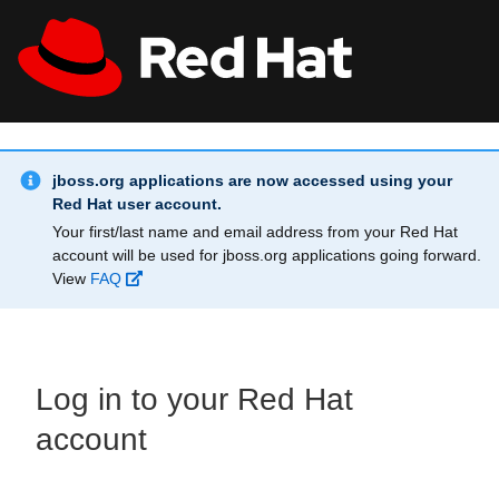
Skip to main content
Info Alert:
All Red Hat
Register
jboss.org applications are now accessed using your
Red Hat user account.
Your first/last name and email address from your Red Hat
account will be used for jboss.org applications going forward.
View
FAQ
Log in to your Red Hat
account