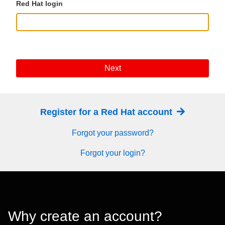
Red Hat login
Next
Register for a Red Hat account
Forgot your password?
Forgot your login?
Why create an account?