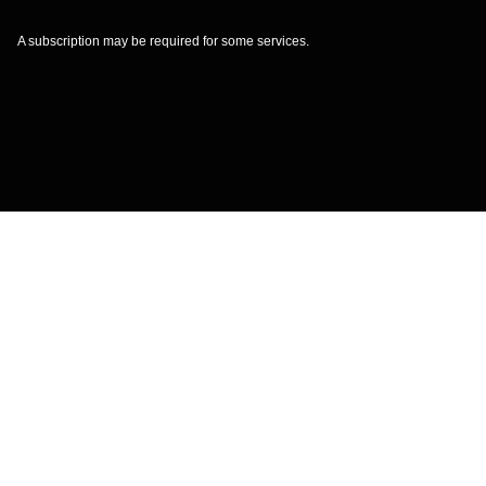
A subscription may be required for some services.