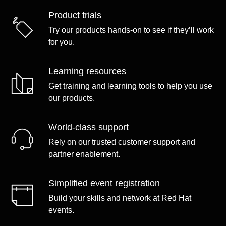
Product trials
Try our products hands-on to see if they’ll work
for you.
Learning resources
Get training and learning tools to help you use
our products.
World-class support
Rely on our trusted customer support and
partner enablement.
Simplified event registration
Build your skills and network at Red Hat
events.