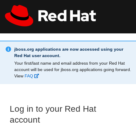
Skip to main content
Info Alert:
All Red Hat
Register
jboss.org applications are now accessed using your
Red Hat user account.
Your first/last name and email address from your Red Hat
account will be used for jboss.org applications going forward.
View
FAQ
Log in to your Red Hat
account