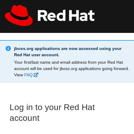
Skip to main content
Info Alert:
All Red Hat
Register
jboss.org applications are now accessed using your
Red Hat user account.
Your first/last name and email address from your Red Hat
account will be used for jboss.org applications going forward.
View
FAQ
Log in to your Red Hat
account