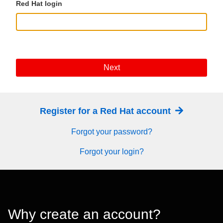
Red Hat login
Next
Register for a Red Hat account
Forgot your password?
Forgot your login?
Why create an account?