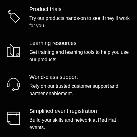
Product trials
Try our products hands-on to see if they’ll work
for you.
Learning resources
Get training and learning tools to help you use
our products.
World-class support
Rely on our trusted customer support and
partner enablement.
Simplified event registration
Build your skills and network at Red Hat
events.