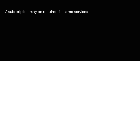
A subscription may be required for some services.