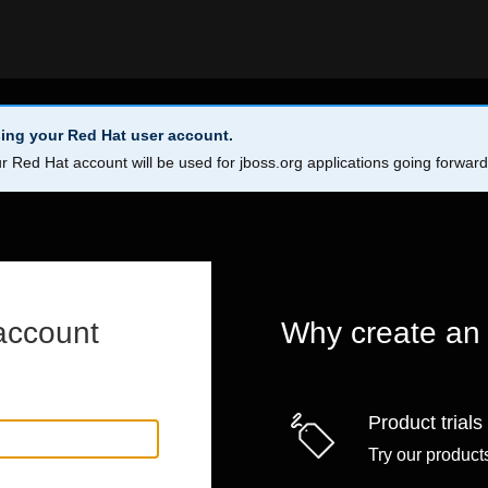
ing your Red Hat user account.
r Red Hat account will be used for jboss.org applications going forwar
account
Why create an
Product trials
Try our products