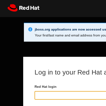
Skip to main content
Info Alert:
Register
All Red Hat
jboss.org applications are now accessed us
Your first/last name and email address from you
Log in to your Red Hat 
Red Hat login