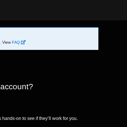
d. View
FAQ
 account?
 hands-on to see if they’ll work for you.