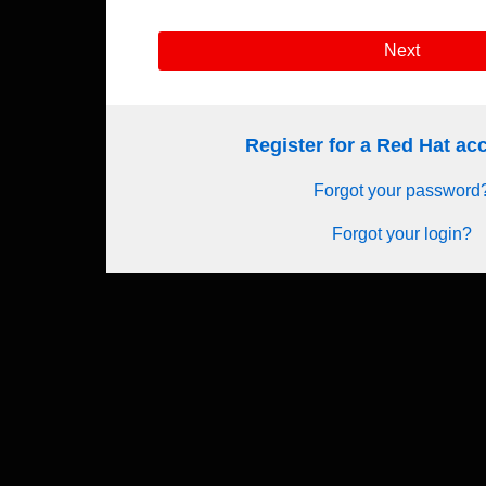
Next
Register for a Red Hat a
Forgot your password
Forgot your login?