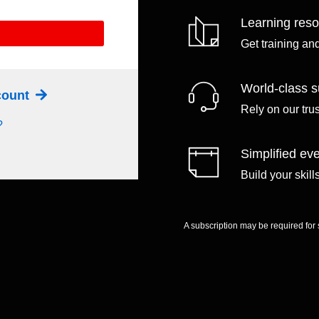
Learning res
Get training an
World-class s
ccount
Rely on our tru
?
Simplified eve
Build your skil
A subscription may be required for