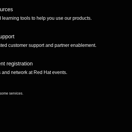
ources
d learning tools to help you use our products.
upport
sted customer support and partner enablement.
nt registration
ls and network at Red Hat events.
 some services.