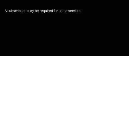
A subscription may be required for some services.