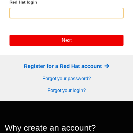
Red Hat login
Next
Register for a Red Hat account
Forgot your password?
Forgot your login?
Why create an account?