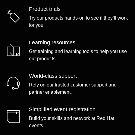
Product trials
Try our products hands-on to see if they’ll work
for you.
Learning resources
Get training and learning tools to help you use
our products.
World-class support
Rely on our trusted customer support and
partner enablement.
Simplified event registration
Build your skills and network at Red Hat
events.