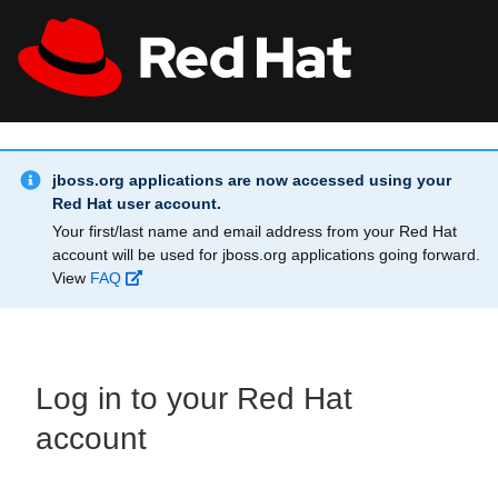
Skip to main content
Info Alert:
All Red Hat
Register
jboss.org applications are now accessed using your
Red Hat user account.
Your first/last name and email address from your Red Hat
account will be used for jboss.org applications going forward.
View
FAQ
Log in to your Red Hat
account