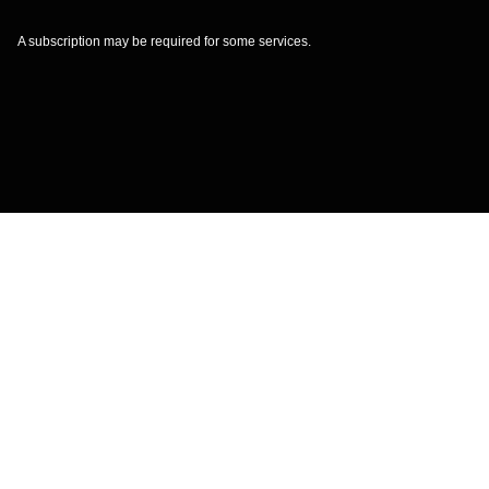
A subscription may be required for some services.