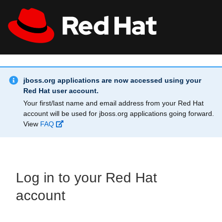
Skip to main content
Info Alert:
All Red Hat
Register
jboss.org applications are now accessed using your
Red Hat user account.
Your first/last name and email address from your Red Hat
account will be used for jboss.org applications going forward.
View
FAQ
Log in to your Red Hat
account