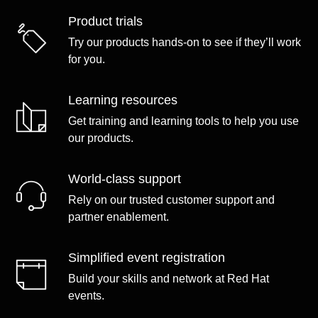
Product trials
Try our products hands-on to see if they’ll work
for you.
Learning resources
Get training and learning tools to help you use
our products.
World-class support
Rely on our trusted customer support and
partner enablement.
Simplified event registration
Build your skills and network at Red Hat
events.