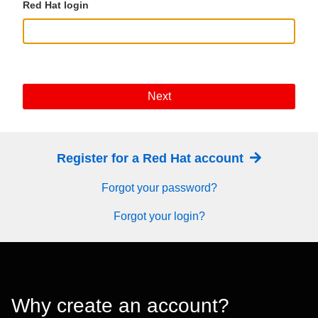
Red Hat login
Next
Register for a Red Hat account
Forgot your password?
Forgot your login?
Why create an account?