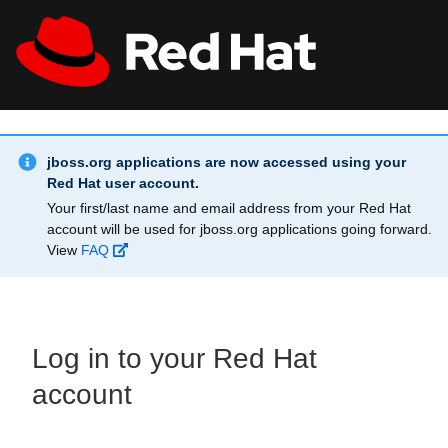
Skip to main content
Info Alert:
All Red Hat
Register
jboss.org applications are now accessed using your
Red Hat user account.
Your first/last name and email address from your Red Hat
account will be used for jboss.org applications going forward.
View
FAQ
Log in to your Red Hat
account