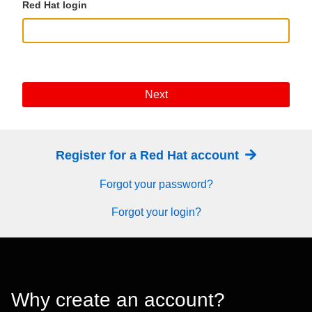
Red Hat login
Next
Register for a Red Hat account
Forgot your password?
Forgot your login?
Why create an account?