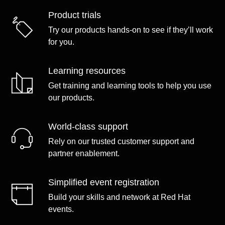
Product trials
Try our products hands-on to see if they’ll work
for you.
Learning resources
Get training and learning tools to help you use
our products.
World-class support
Rely on our trusted customer support and
partner enablement.
Simplified event registration
Build your skills and network at Red Hat
events.