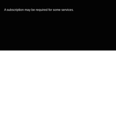
A subscription may be required for some services.