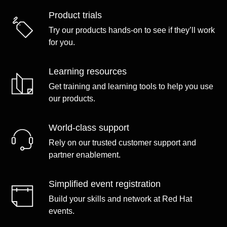
Product trials
Try our products hands-on to see if they’ll work
for you.
Learning resources
Get training and learning tools to help you use
our products.
World-class support
Rely on our trusted customer support and
partner enablement.
Simplified event registration
Build your skills and network at Red Hat
events.