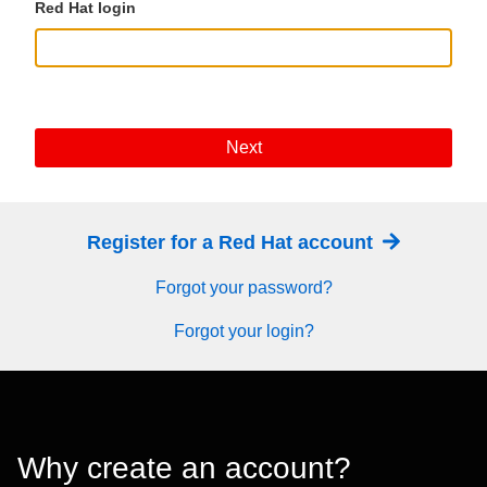
Red Hat login
Next
Register for a Red Hat account
Forgot your password?
Forgot your login?
Why create an account?