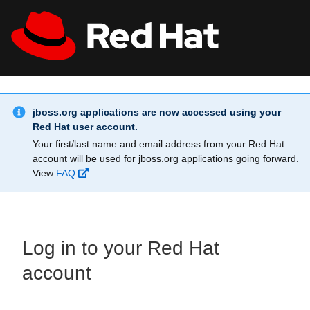
Skip to main content
Info Alert:
All Red Hat
Register
jboss.org applications are now accessed using your
Red Hat user account.
Your first/last name and email address from your Red Hat
account will be used for jboss.org applications going forward.
View
FAQ
Log in to your Red Hat
account