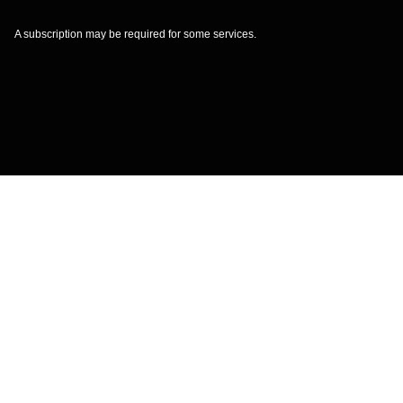
A subscription may be required for some services.