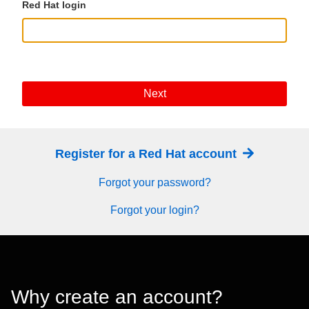
Red Hat login
Next
Register for a Red Hat account
Forgot your password?
Forgot your login?
Why create an account?