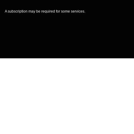
A subscription may be required for some services.