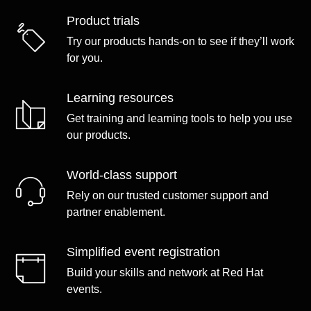
Product trials
Try our products hands-on to see if they’ll work
for you.
Learning resources
Get training and learning tools to help you use
our products.
World-class support
Rely on our trusted customer support and
partner enablement.
Simplified event registration
Build your skills and network at Red Hat
events.