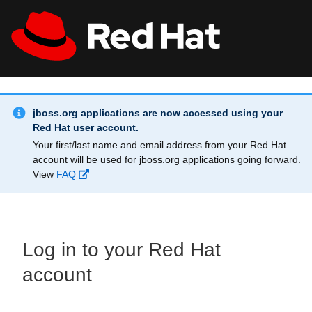
Skip to main content
Info Alert:
All Red Hat
Register
jboss.org applications are now accessed using your
Red Hat user account.
Your first/last name and email address from your Red Hat
account will be used for jboss.org applications going forward.
View
FAQ
Log in to your Red Hat
account