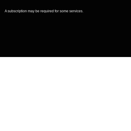
A subscription may be required for some services.