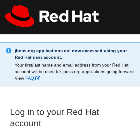
Skip to main content
Info Alert:
All Red Hat
Register
jboss.org applications are now accessed using your
Red Hat user account.
Your first/last name and email address from your Red Hat
account will be used for jboss.org applications going forward.
View
FAQ
Log in to your Red Hat
account