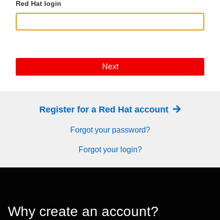
Red Hat login
Next
Register for a Red Hat account
Forgot your password?
Forgot your login?
Why create an account?