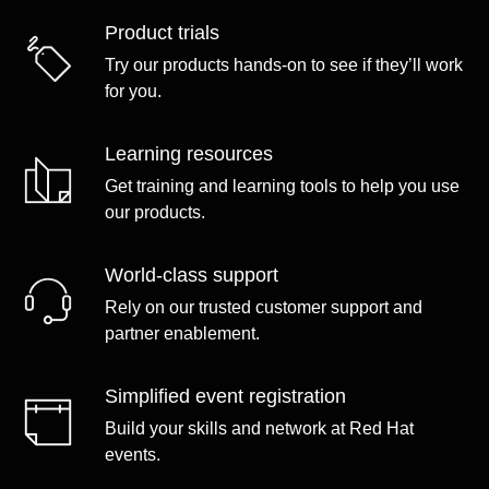
Product trials
Try our products hands-on to see if they’ll work
for you.
Learning resources
Get training and learning tools to help you use
our products.
World-class support
Rely on our trusted customer support and
partner enablement.
Simplified event registration
Build your skills and network at Red Hat
events.