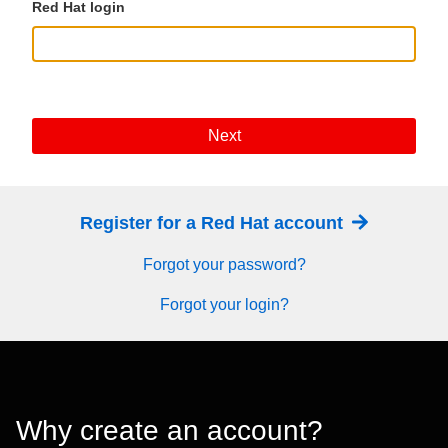
Red Hat login
Next
Register for a Red Hat account
Forgot your password?
Forgot your login?
Why create an account?