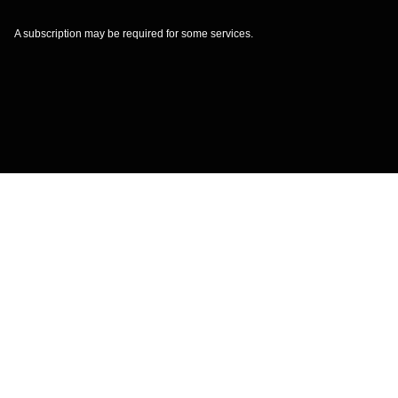
A subscription may be required for some services.