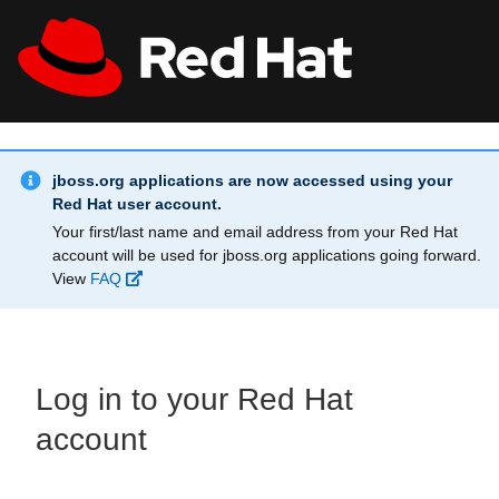
Skip to main content
Info Alert:
All Red Hat
Register
jboss.org applications are now accessed using your
Red Hat user account.
Your first/last name and email address from your Red Hat
account will be used for jboss.org applications going forward.
View
FAQ
Log in to your Red Hat
account