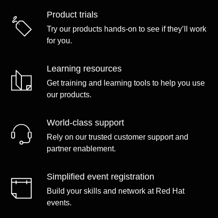
Product trials
Try our products hands-on to see if they’ll work
for you.
Learning resources
Get training and learning tools to help you use
our products.
World-class support
Rely on our trusted customer support and
partner enablement.
Simplified event registration
Build your skills and network at Red Hat
events.