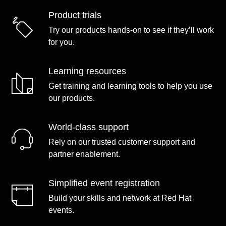
Product trials
Try our products hands-on to see if they’ll work
for you.
Learning resources
Get training and learning tools to help you use
our products.
World-class support
Rely on our trusted customer support and
partner enablement.
Simplified event registration
Build your skills and network at Red Hat
events.