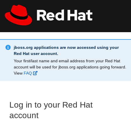
Skip to main content
Info Alert:
All Red Hat
Register
jboss.org applications are now accessed using your
Red Hat user account.
Your first/last name and email address from your Red Hat
account will be used for jboss.org applications going forward.
View
FAQ
Log in to your Red Hat
account