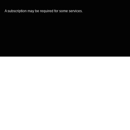
A subscription may be required for some services.