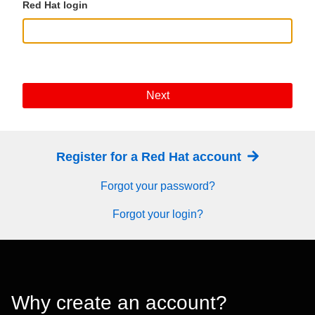
Red Hat login
Next
Register for a Red Hat account
Forgot your password?
Forgot your login?
Why create an account?