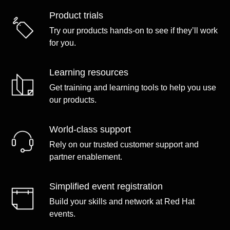
Product trials
Try our products hands-on to see if they’ll work
for you.
Learning resources
Get training and learning tools to help you use
our products.
World-class support
Rely on our trusted customer support and
partner enablement.
Simplified event registration
Build your skills and network at Red Hat
events.