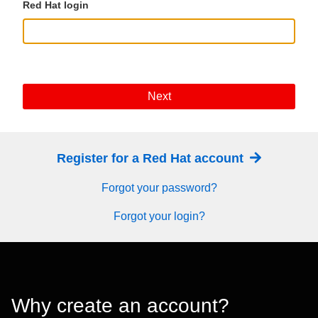
Red Hat login
Next
Register for a Red Hat account
Forgot your password?
Forgot your login?
Why create an account?