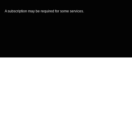
A subscription may be required for some services.