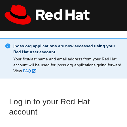
Skip to main content
Info Alert:
All Red Hat
Register
jboss.org applications are now accessed using your
Red Hat user account.
Your first/last name and email address from your Red Hat
account will be used for jboss.org applications going forward.
View
FAQ
Log in to your Red Hat
account