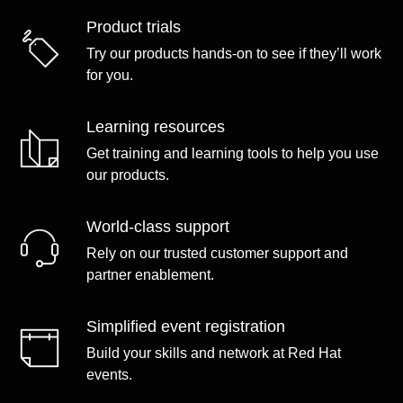
Product trials
Try our products hands-on to see if they’ll work
for you.
Learning resources
Get training and learning tools to help you use
our products.
World-class support
Rely on our trusted customer support and
partner enablement.
Simplified event registration
Build your skills and network at Red Hat
events.