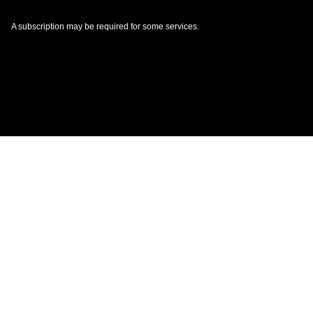
A subscription may be required for some services.