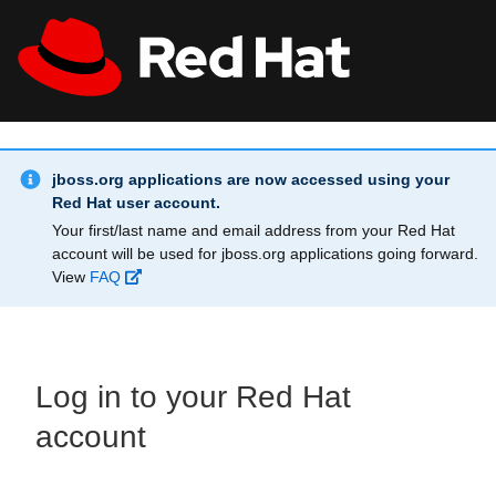
Skip to main content
Info Alert:
All Red Hat
Register
jboss.org applications are now accessed using your
Red Hat user account.
Your first/last name and email address from your Red Hat
account will be used for jboss.org applications going forward.
View
FAQ
Log in to your Red Hat
account