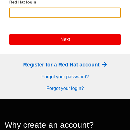
Red Hat login
Next
Register for a Red Hat account
Forgot your password?
Forgot your login?
Why create an account?