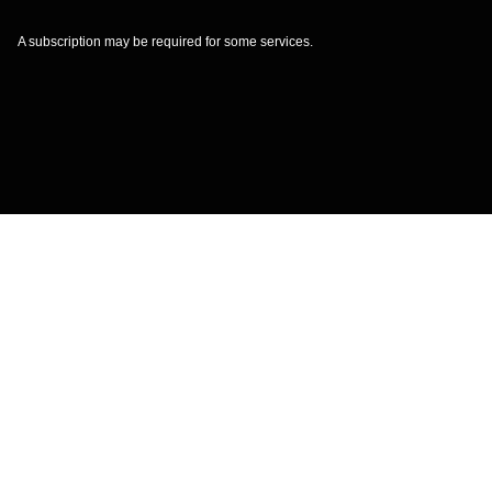
A subscription may be required for some services.