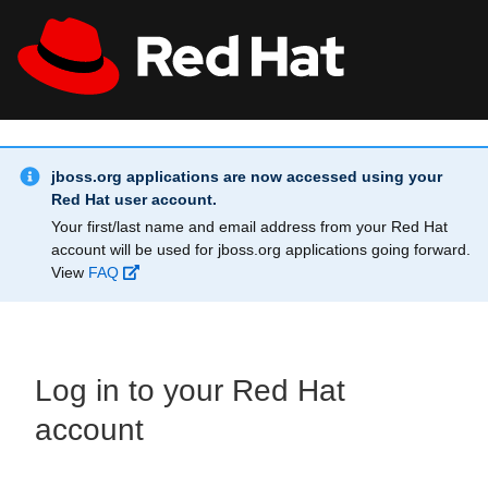
Skip to main content
Info Alert:
All Red Hat
Register
jboss.org applications are now accessed using your
Red Hat user account.
Your first/last name and email address from your Red Hat
account will be used for jboss.org applications going forward.
View
FAQ
Log in to your Red Hat
account