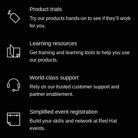
Product trials
Try our products hands-on to see if they’ll work
for you.
Learning resources
Get training and learning tools to help you use
our products.
World-class support
Rely on our trusted customer support and
partner enablement.
Simplified event registration
Build your skills and network at Red Hat
events.