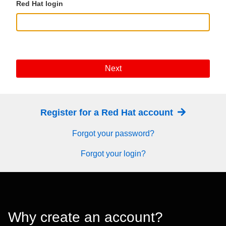
Red Hat login
Next
Register for a Red Hat account
Forgot your password?
Forgot your login?
Why create an account?