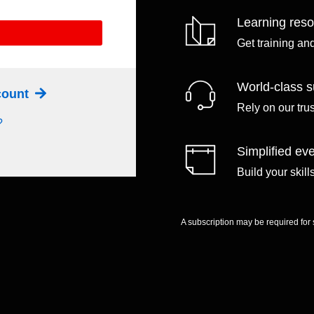
Learning res
Get training an
World-class s
ccount
Rely on our tru
?
Simplified eve
Build your skil
A subscription may be required for