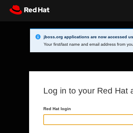
Skip to main content
Info Alert:
Register
All Red Hat
jboss.org applications are now accessed us
Your first/last name and email address from you
Log in to your Red Hat 
Red Hat login