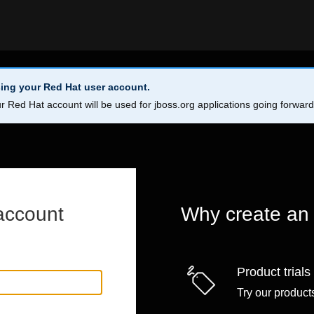
ing your Red Hat user account.
r Red Hat account will be used for jboss.org applications going forwar
account
Why create an
Product trials
Try our products