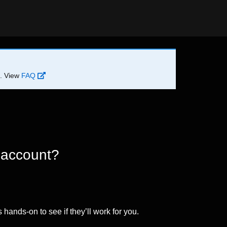
d. View
FAQ
 account?
 hands-on to see if they’ll work for you.