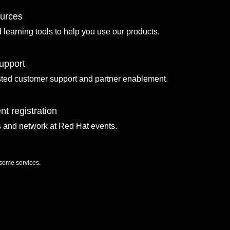
ources
d learning tools to help you use our products.
upport
sted customer support and partner enablement.
nt registration
ls and network at Red Hat events.
 some services.