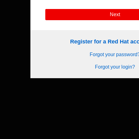
Next
Register for a Red Hat a
Forgot your password
Forgot your login?