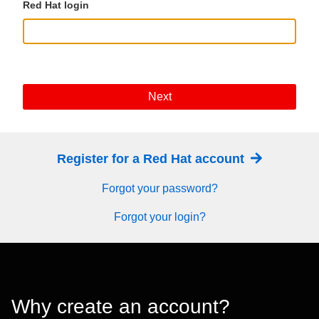
Red Hat login
Next
Register for a Red Hat account
Forgot your password?
Forgot your login?
Why create an account?