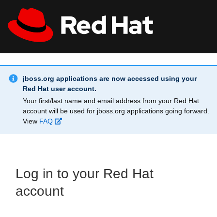
Skip to main content
Info Alert:
All Red Hat
Register
jboss.org applications are now accessed using your
Red Hat user account.
Your first/last name and email address from your Red Hat
account will be used for jboss.org applications going forward.
View
FAQ
Log in to your Red Hat
account