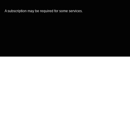
A subscription may be required for some services.