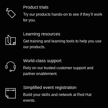
Product trials
Try our products hands-on to see if they’ll work
for you.
Learning resources
Get training and learning tools to help you use
our products.
World-class support
Rely on our trusted customer support and
partner enablement.
Simplified event registration
Build your skills and network at Red Hat
events.