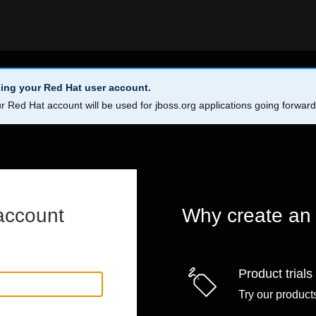
ing your Red Hat user account.
r Red Hat account will be used for jboss.org applications going forwar
account
Why create an
Product trials
Try our products