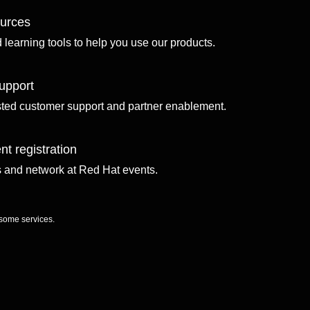
ources
d learning tools to help you use our products.
upport
sted customer support and partner enablement.
nt registration
ls and network at Red Hat events.
 some services.