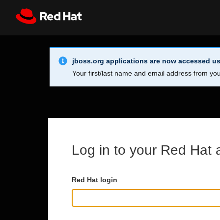
Skip to main content
Info Alert:
Register
All Red Hat
jboss.org applications are now accessed us
Your first/last name and email address from you
Log in to your Red Hat 
Red Hat login