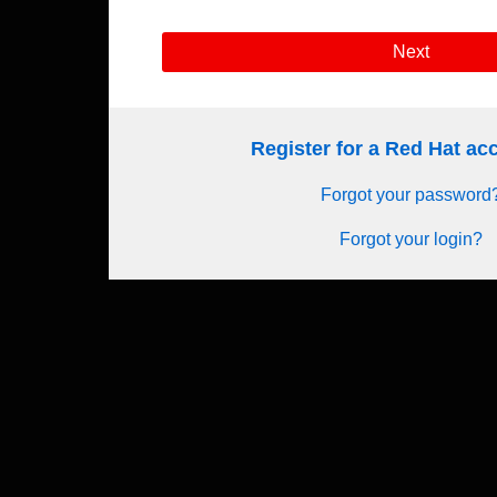
Next
Register for a Red Hat a
Forgot your password
Forgot your login?