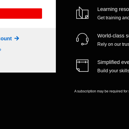
Learning res
Get training an
World-class s
ccount
Rely on our tru
?
Simplified eve
Build your skil
A subscription may be required for