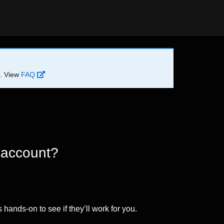
d. View
FAQ
 account?
 hands-on to see if they’ll work for you.