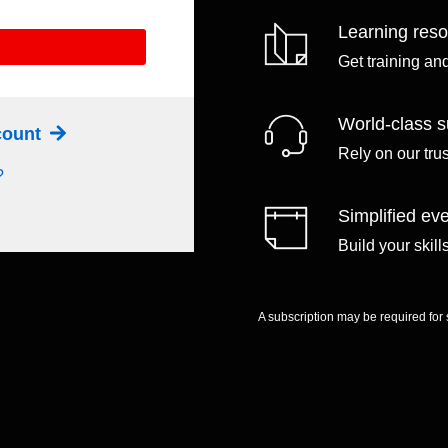
Learning res
Get training an
World-class s
ccount
Rely on our tru
?
Simplified eve
Build your skil
A subscription may be required for