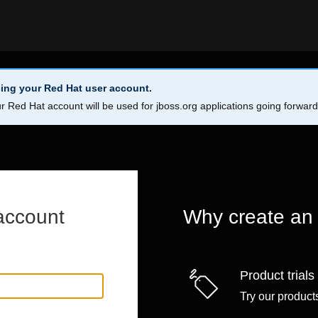
ing your Red Hat user account.
r Red Hat account will be used for jboss.org applications going forwar
account
Why create an
Product trials
Try our products