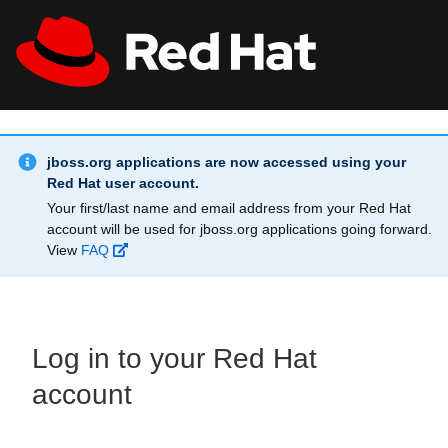
Skip to main content
Info Alert:
All Red Hat
Register
jboss.org applications are now accessed using your
Red Hat user account.
Your first/last name and email address from your Red Hat
account will be used for jboss.org applications going forward.
View
FAQ
Log in to your Red Hat
account