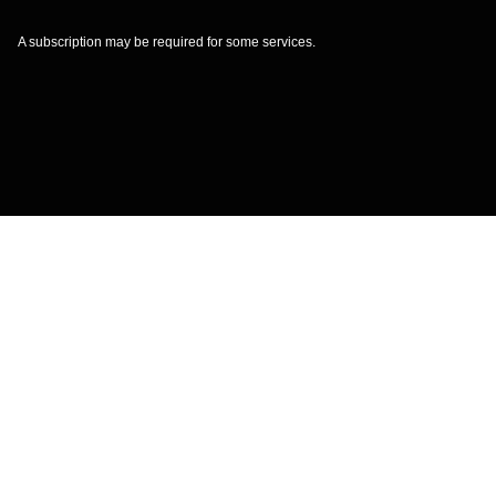
A subscription may be required for some services.