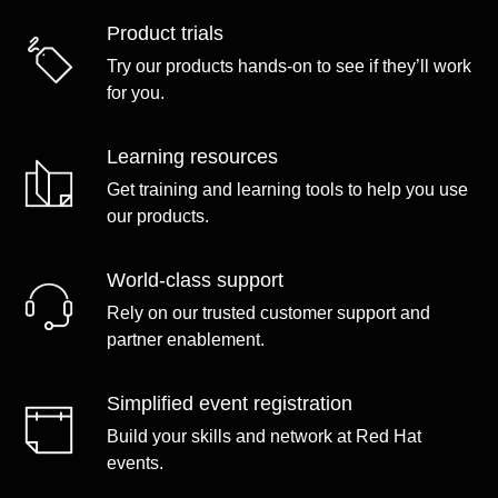
Product trials
Try our products hands-on to see if they’ll work
for you.
Learning resources
Get training and learning tools to help you use
our products.
World-class support
Rely on our trusted customer support and
partner enablement.
Simplified event registration
Build your skills and network at Red Hat
events.