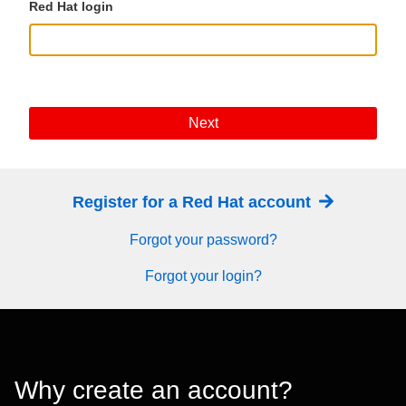
Red Hat login
Next
Register for a Red Hat account
Forgot your password?
Forgot your login?
Why create an account?