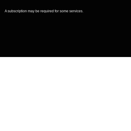
A subscription may be required for some services.