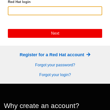
Red Hat login
Next
Register for a Red Hat account
Forgot your password?
Forgot your login?
Why create an account?