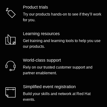
Product trials
Try our products hands-on to see if they’ll work
for you.
Learning resources
Get training and learning tools to help you use
our products.
World-class support
Rely on our trusted customer support and
partner enablement.
Simplified event registration
Build your skills and network at Red Hat
events.