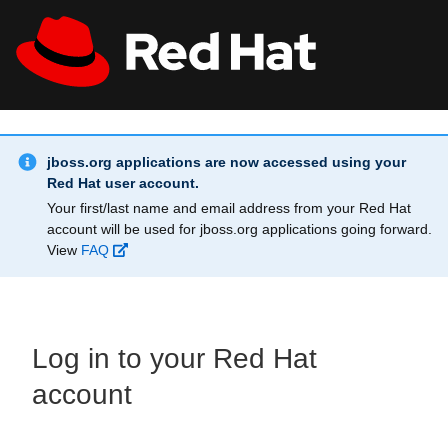
Skip to main content
Info Alert:
All Red Hat
Register
jboss.org applications are now accessed using your
Red Hat user account.
Your first/last name and email address from your Red Hat
account will be used for jboss.org applications going forward.
View
FAQ
Log in to your Red Hat
account