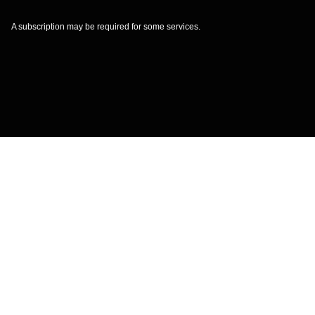
A subscription may be required for some services.