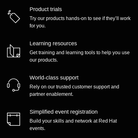
Product trials
Try our products hands-on to see if they’ll work
for you.
Learning resources
Get training and learning tools to help you use
our products.
World-class support
Rely on our trusted customer support and
partner enablement.
Simplified event registration
Build your skills and network at Red Hat
events.