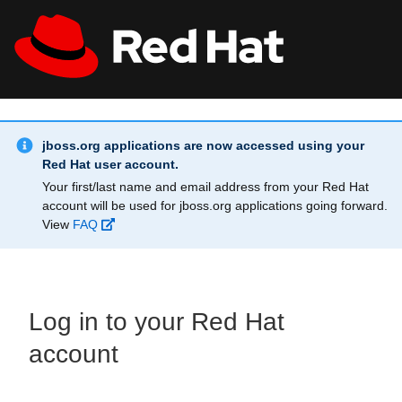
Skip to main content
Info Alert:
All Red Hat
Register
jboss.org applications are now accessed using your
Red Hat user account.
Your first/last name and email address from your Red Hat
account will be used for jboss.org applications going forward.
View
FAQ
Log in to your Red Hat
account