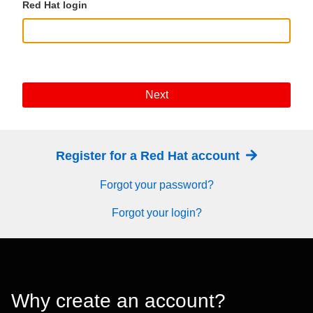
Red Hat login
Next
Register for a Red Hat account
Forgot your password?
Forgot your login?
Why create an account?