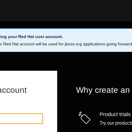
ing your Red Hat user account.
r Red Hat account will be used for jboss.org applications going forwar
account
Why create an
Product trials
Try our products