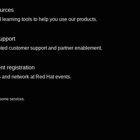
ources
d learning tools to help you use our products.
upport
sted customer support and partner enablement.
nt registration
ls and network at Red Hat events.
 some services.