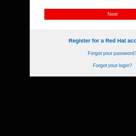
Next
Register for a Red Hat a
Forgot your password
Forgot your login?