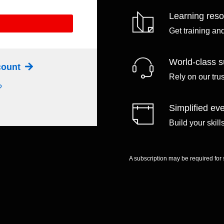
Learning res
Get training an
World-class s
ccount
Rely on our tru
?
Simplified eve
Build your skil
A subscription may be required for