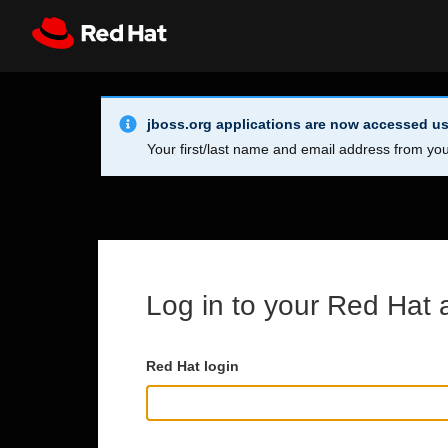
Skip to main content
Info Alert:
Register
All Red Hat
jboss.org applications are now accessed us
Your first/last name and email address from you
Log in to your Red Hat 
Red Hat login