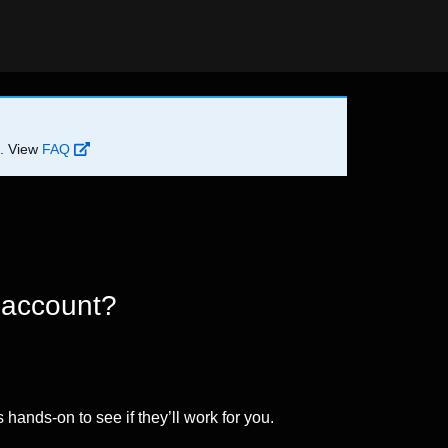
d. View
FAQ
 account?
 hands-on to see if they’ll work for you.