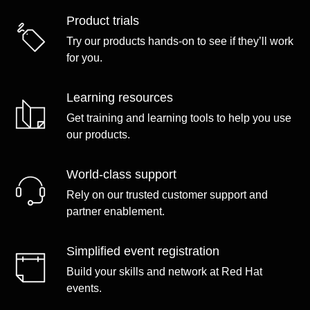
Product trials
Try our products hands-on to see if they’ll work
for you.
Learning resources
Get training and learning tools to help you use
our products.
World-class support
Rely on our trusted customer support and
partner enablement.
Simplified event registration
Build your skills and network at Red Hat
events.