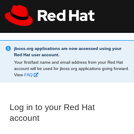
Skip to main content
Info Alert:
All Red Hat
Register
jboss.org applications are now accessed using your
Red Hat user account.
Your first/last name and email address from your Red Hat
account will be used for jboss.org applications going forward.
View
FAQ
Log in to your Red Hat
account