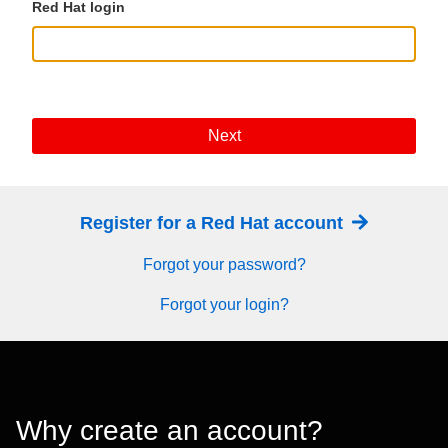
Red Hat login
Next
Register for a Red Hat account
Forgot your password?
Forgot your login?
Why create an account?