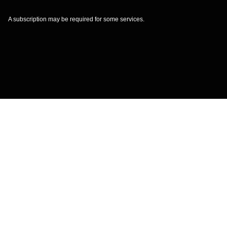
A subscription may be required for some services.