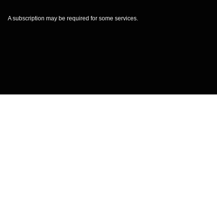
A subscription may be required for some services.