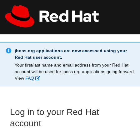
Skip to main content
Info Alert:
All Red Hat
Register
jboss.org applications are now accessed using your
Red Hat user account.
Your first/last name and email address from your Red Hat
account will be used for jboss.org applications going forward.
View
FAQ
Log in to your Red Hat
account