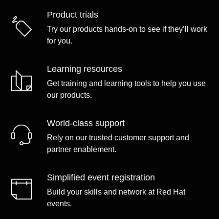
Product trials
Try our products hands-on to see if they’ll work
for you.
Learning resources
Get training and learning tools to help you use
our products.
World-class support
Rely on our trusted customer support and
partner enablement.
Simplified event registration
Build your skills and network at Red Hat
events.