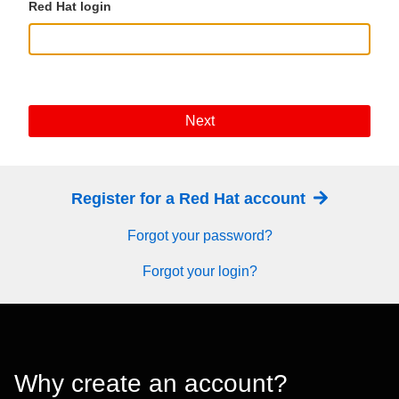
Red Hat login
Next
Register for a Red Hat account
Forgot your password?
Forgot your login?
Why create an account?