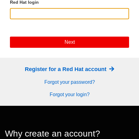
Red Hat login
Next
Register for a Red Hat account
Forgot your password?
Forgot your login?
Why create an account?