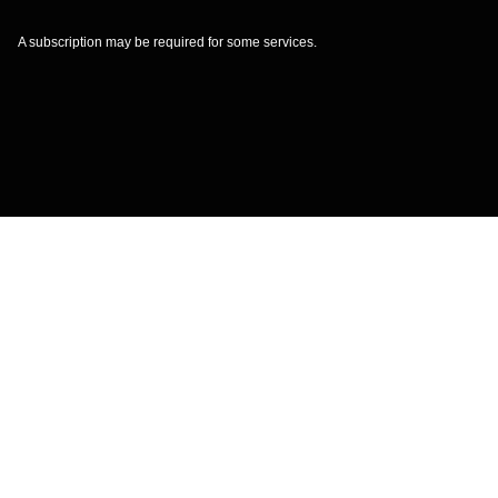
A subscription may be required for some services.