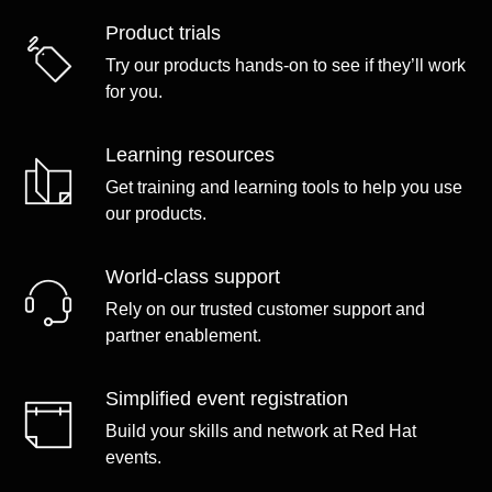
Product trials
Try our products hands-on to see if they’ll work
for you.
Learning resources
Get training and learning tools to help you use
our products.
World-class support
Rely on our trusted customer support and
partner enablement.
Simplified event registration
Build your skills and network at Red Hat
events.