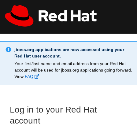
Skip to main content
Info Alert:
All Red Hat
Register
jboss.org applications are now accessed using your
Red Hat user account.
Your first/last name and email address from your Red Hat
account will be used for jboss.org applications going forward.
View
FAQ
Log in to your Red Hat
account