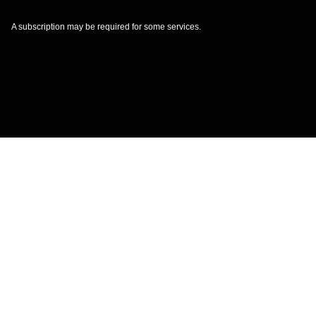
A subscription may be required for some services.