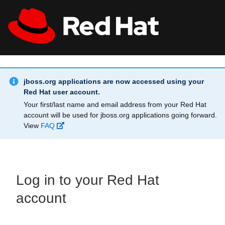
Skip to main content
Info Alert:
All Red Hat
Register
jboss.org applications are now accessed using your
Red Hat user account.
Your first/last name and email address from your Red Hat
account will be used for jboss.org applications going forward.
View
FAQ
Log in to your Red Hat
account