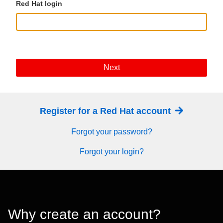
Red Hat login
Next
Register for a Red Hat account
Forgot your password?
Forgot your login?
Why create an account?