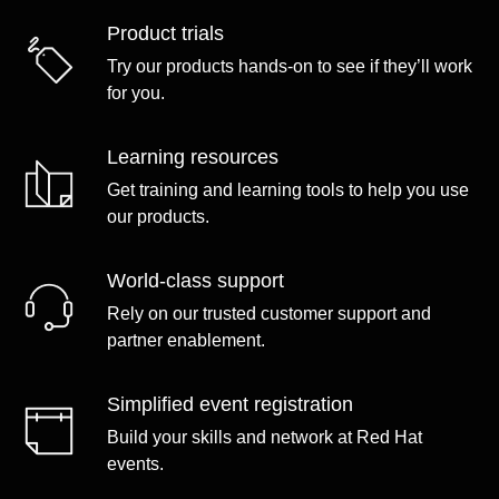
Product trials
Try our products hands-on to see if they’ll work
for you.
Learning resources
Get training and learning tools to help you use
our products.
World-class support
Rely on our trusted customer support and
partner enablement.
Simplified event registration
Build your skills and network at Red Hat
events.