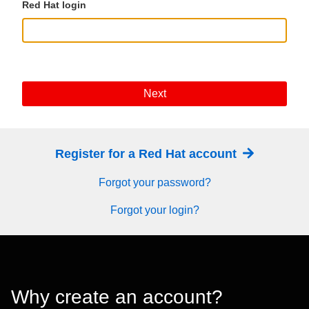
Red Hat login
Next
Register for a Red Hat account
Forgot your password?
Forgot your login?
Why create an account?