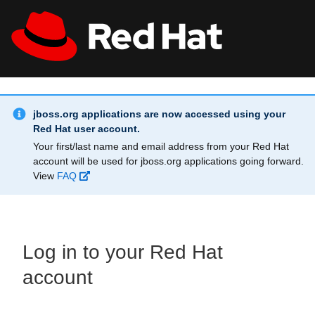
Skip to main content
Info Alert:
All Red Hat
Register
jboss.org applications are now accessed using your
Red Hat user account.
Your first/last name and email address from your Red Hat
account will be used for jboss.org applications going forward.
View
FAQ
Log in to your Red Hat
account