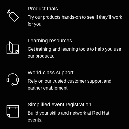
Product trials
Try our products hands-on to see if they’ll work
for you.
Learning resources
Get training and learning tools to help you use
our products.
World-class support
Rely on our trusted customer support and
partner enablement.
Simplified event registration
Build your skills and network at Red Hat
events.