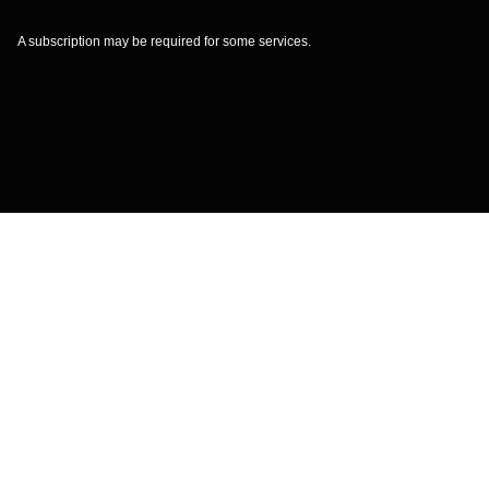
A subscription may be required for some services.