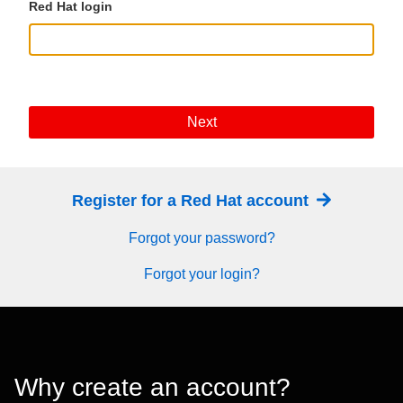
Red Hat login
Next
Register for a Red Hat account
Forgot your password?
Forgot your login?
Why create an account?