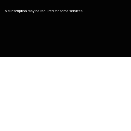
A subscription may be required for some services.