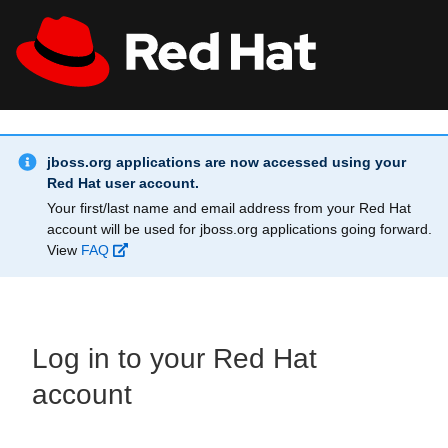
Skip to main content
Info Alert:
All Red Hat
Register
jboss.org applications are now accessed using your
Red Hat user account.
Your first/last name and email address from your Red Hat
account will be used for jboss.org applications going forward.
View
FAQ
Log in to your Red Hat
account