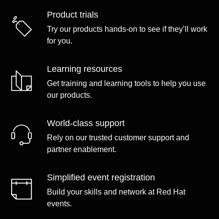
Product trials
Try our products hands-on to see if they’ll work
for you.
Learning resources
Get training and learning tools to help you use
our products.
World-class support
Rely on our trusted customer support and
partner enablement.
Simplified event registration
Build your skills and network at Red Hat
events.