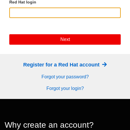
Red Hat login
Next
Register for a Red Hat account
Forgot your password?
Forgot your login?
Why create an account?