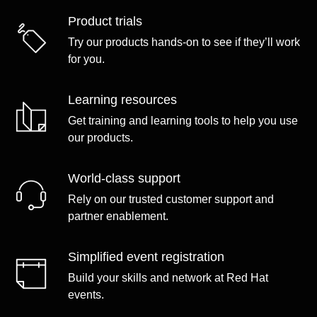
Product trials
Try our products hands-on to see if they’ll work
for you.
Learning resources
Get training and learning tools to help you use
our products.
World-class support
Rely on our trusted customer support and
partner enablement.
Simplified event registration
Build your skills and network at Red Hat
events.