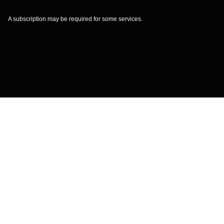
A subscription may be required for some services.