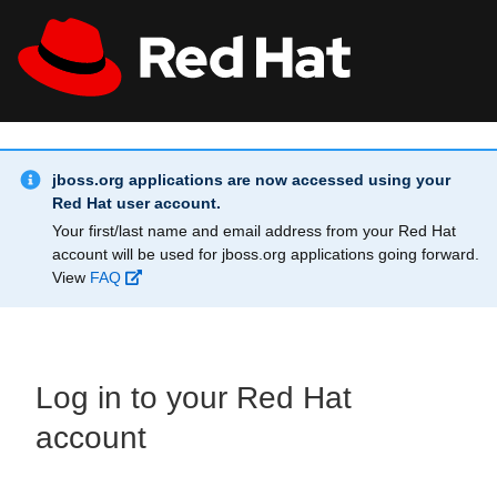
Skip to main content
Info Alert:
All Red Hat
Register
jboss.org applications are now accessed using your
Red Hat user account.
Your first/last name and email address from your Red Hat
account will be used for jboss.org applications going forward.
View
FAQ
Log in to your Red Hat
account