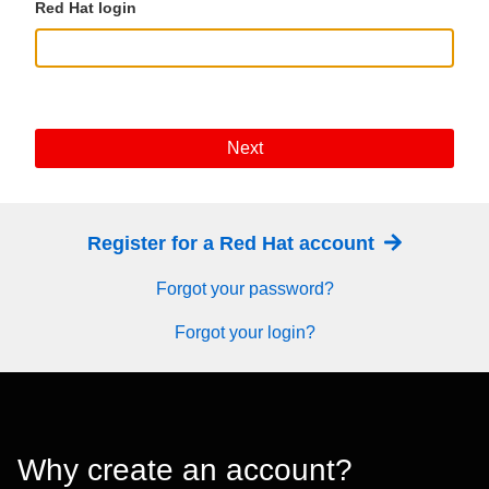
Red Hat login
Next
Register for a Red Hat account
Forgot your password?
Forgot your login?
Why create an account?