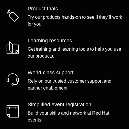
Product trials
Try our products hands-on to see if they’ll work
for you.
Learning resources
Get training and learning tools to help you use
our products.
World-class support
Rely on our trusted customer support and
partner enablement.
Simplified event registration
Build your skills and network at Red Hat
events.