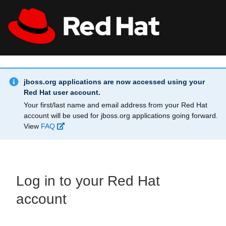
Skip to main content
Info Alert:
All Red Hat
Register
jboss.org applications are now accessed using your
Red Hat user account.
Your first/last name and email address from your Red Hat
account will be used for jboss.org applications going forward.
View
FAQ
Log in to your Red Hat
account