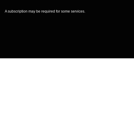
A subscription may be required for some services.