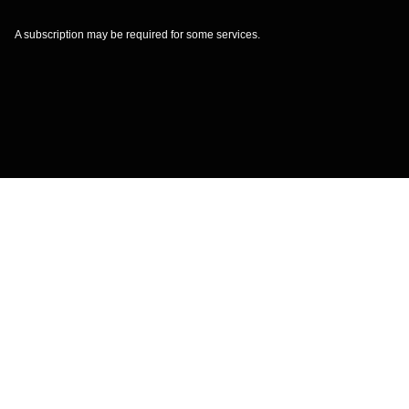
A subscription may be required for some services.