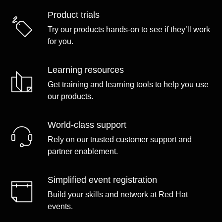
Product trials
Try our products hands-on to see if they’ll work
for you.
Learning resources
Get training and learning tools to help you use
our products.
World-class support
Rely on our trusted customer support and
partner enablement.
Simplified event registration
Build your skills and network at Red Hat
events.