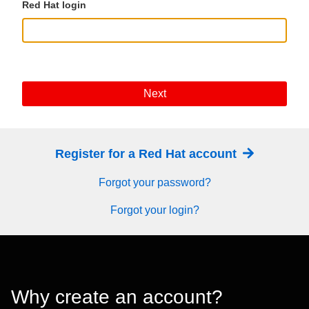
Red Hat login
Next
Register for a Red Hat account
Forgot your password?
Forgot your login?
Why create an account?