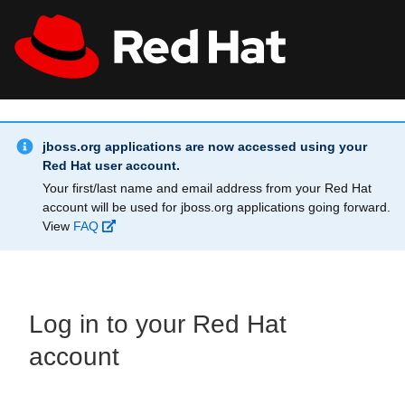
Skip to main content
Info Alert:
All Red Hat
Register
jboss.org applications are now accessed using your
Red Hat user account.
Your first/last name and email address from your Red Hat
account will be used for jboss.org applications going forward.
View
FAQ
Log in to your Red Hat
account