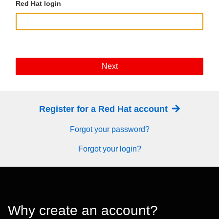
Red Hat login
Next
Register for a Red Hat account
Forgot your password?
Forgot your login?
Why create an account?