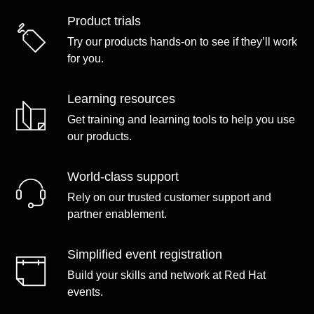
Product trials
Try our products hands-on to see if they’ll work
for you.
Learning resources
Get training and learning tools to help you use
our products.
World-class support
Rely on our trusted customer support and
partner enablement.
Simplified event registration
Build your skills and network at Red Hat
events.