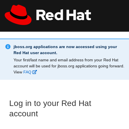
Skip to main content
Info Alert:
All Red Hat
Register
jboss.org applications are now accessed using your
Red Hat user account.
Your first/last name and email address from your Red Hat
account will be used for jboss.org applications going forward.
View
FAQ
Log in to your Red Hat
account