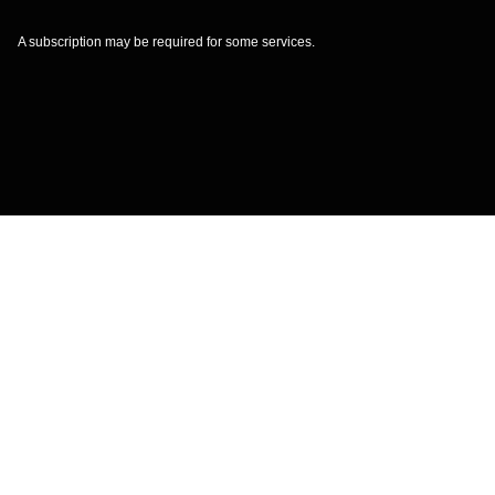
A subscription may be required for some services.