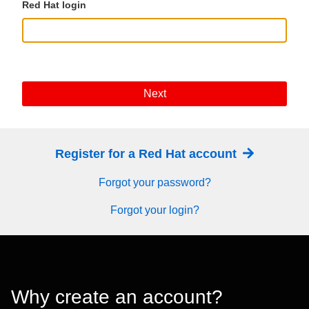
Red Hat login
Next
Register for a Red Hat account
Forgot your password?
Forgot your login?
Why create an account?