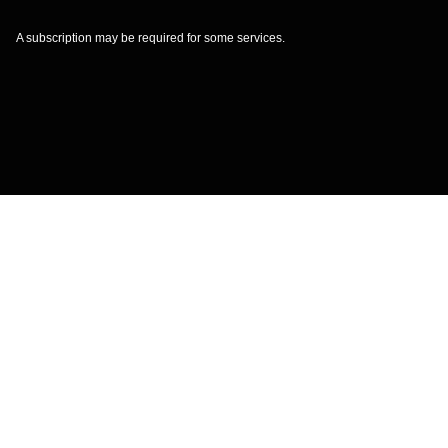
A subscription may be required for some services.