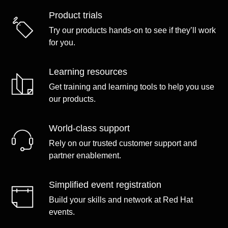
Product trials
Try our products hands-on to see if they’ll work
for you.
Learning resources
Get training and learning tools to help you use
our products.
World-class support
Rely on our trusted customer support and
partner enablement.
Simplified event registration
Build your skills and network at Red Hat
events.