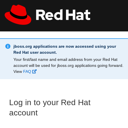
Skip to main content
Info Alert:
All Red Hat
Register
jboss.org applications are now accessed using your
Red Hat user account.
Your first/last name and email address from your Red Hat
account will be used for jboss.org applications going forward.
View
FAQ
Log in to your Red Hat
account