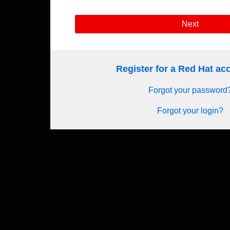
Next
Register for a Red Hat a
Forgot your password
Forgot your login?