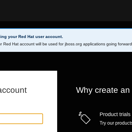
ing your Red Hat user account.
r Red Hat account will be used for jboss.org applications going forwar
account
Why create an
Product trials
Try our products