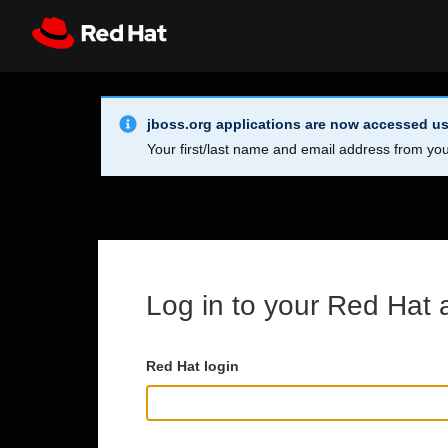
Skip to main content
Info Alert:
Register
All Red Hat
jboss.org applications are now accessed us
Your first/last name and email address from you
Log in to your Red Hat 
Red Hat login