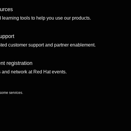
ources
d learning tools to help you use our products.
upport
sted customer support and partner enablement.
nt registration
ls and network at Red Hat events.
 some services.