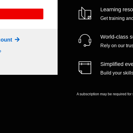
Learning res
Get training an
World-class s
ccount
Rely on our tru
?
Simplified eve
Build your skil
A subscription may be required for