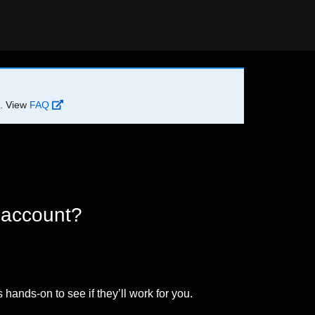
d. View
FAQ
 account?
 hands-on to see if they’ll work for you.