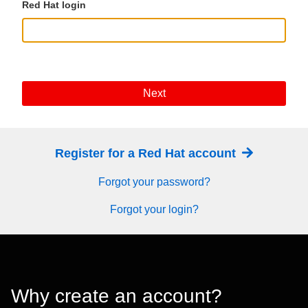
Red Hat login
Next
Register for a Red Hat account
Forgot your password?
Forgot your login?
Why create an account?