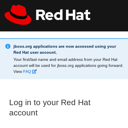
Skip to main content
Info Alert:
All Red Hat
Register
jboss.org applications are now accessed using your
Red Hat user account.
Your first/last name and email address from your Red Hat
account will be used for jboss.org applications going forward.
View
FAQ
Log in to your Red Hat
account