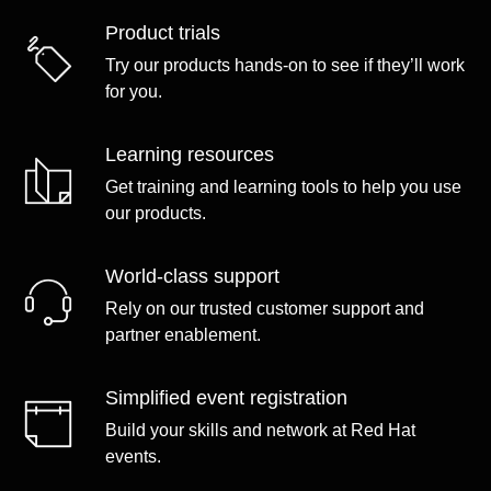
Product trials
Try our products hands-on to see if they’ll work
for you.
Learning resources
Get training and learning tools to help you use
our products.
World-class support
Rely on our trusted customer support and
partner enablement.
Simplified event registration
Build your skills and network at Red Hat
events.