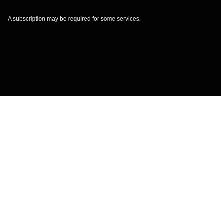
A subscription may be required for some services.