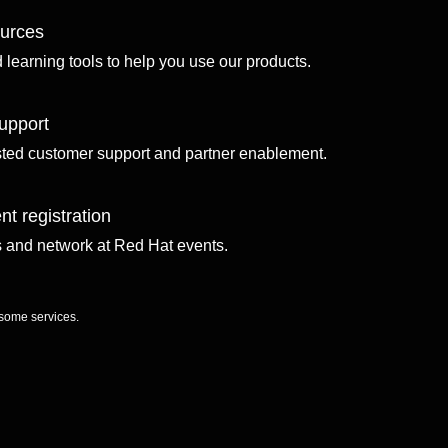
ources
d learning tools to help you use our products.
upport
sted customer support and partner enablement.
nt registration
ls and network at Red Hat events.
 some services.