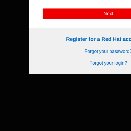
Next
Register for a Red Hat a
Forgot your password
Forgot your login?