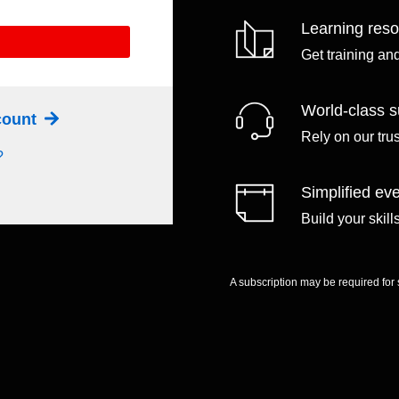
Learning res
Get training an
World-class s
ccount
Rely on our tru
?
Simplified eve
Build your skil
A subscription may be required for