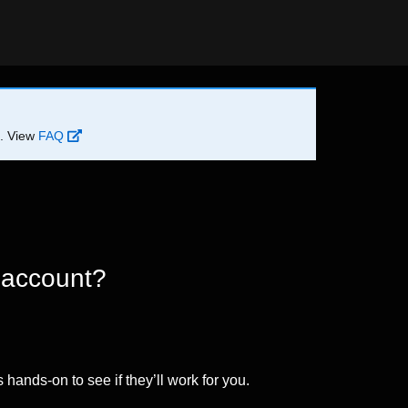
d. View
FAQ
 account?
 hands-on to see if they’ll work for you.