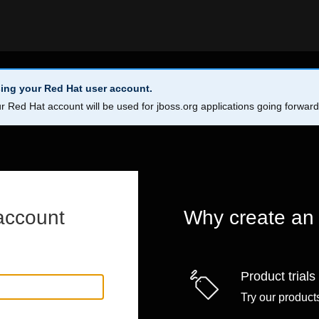
ing your Red Hat user account.
r Red Hat account will be used for jboss.org applications going forwar
account
Why create an
Product trials
Try our products