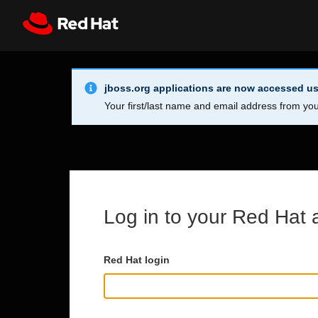
Skip to main content
Info Alert:
Register
All Red Hat
jboss.org applications are now accessed us
Your first/last name and email address from you
Log in to your Red Hat 
Red Hat login