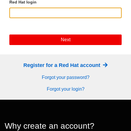
Red Hat login
Next
Register for a Red Hat account
Forgot your password?
Forgot your login?
Why create an account?