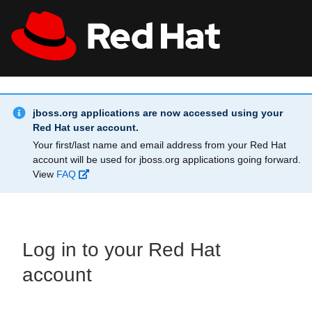
Skip to main content
Info Alert:
All Red Hat
Register
jboss.org applications are now accessed using your
Red Hat user account.
Your first/last name and email address from your Red Hat
account will be used for jboss.org applications going forward.
View
FAQ
Log in to your Red Hat
account