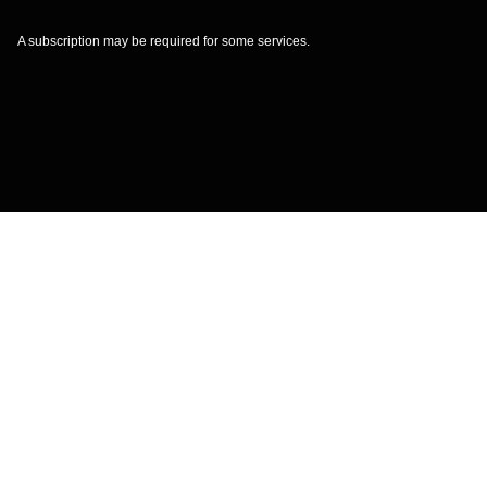
A subscription may be required for some services.