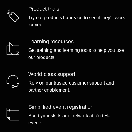
Product trials
Try our products hands-on to see if they’ll work
for you.
Learning resources
Get training and learning tools to help you use
our products.
World-class support
Rely on our trusted customer support and
partner enablement.
Simplified event registration
Build your skills and network at Red Hat
events.