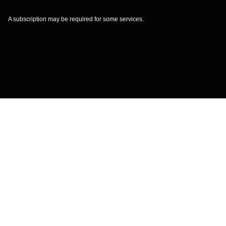
A subscription may be required for some services.