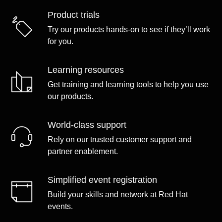
Product trials
Try our products hands-on to see if they’ll work
for you.
Learning resources
Get training and learning tools to help you use
our products.
World-class support
Rely on our trusted customer support and
partner enablement.
Simplified event registration
Build your skills and network at Red Hat
events.