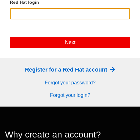
Red Hat login
Next
Register for a Red Hat account
Forgot your password?
Forgot your login?
Why create an account?