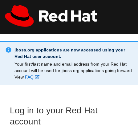
Skip to main content
Info Alert:
All Red Hat
Register
jboss.org applications are now accessed using your
Red Hat user account.
Your first/last name and email address from your Red Hat
account will be used for jboss.org applications going forward.
View
FAQ
Log in to your Red Hat
account