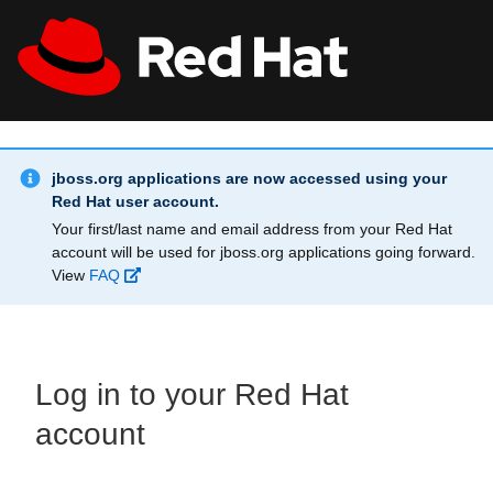
Skip to main content
Info Alert:
All Red Hat
Register
jboss.org applications are now accessed using your
Red Hat user account.
Your first/last name and email address from your Red Hat
account will be used for jboss.org applications going forward.
View
FAQ
Log in to your Red Hat
account