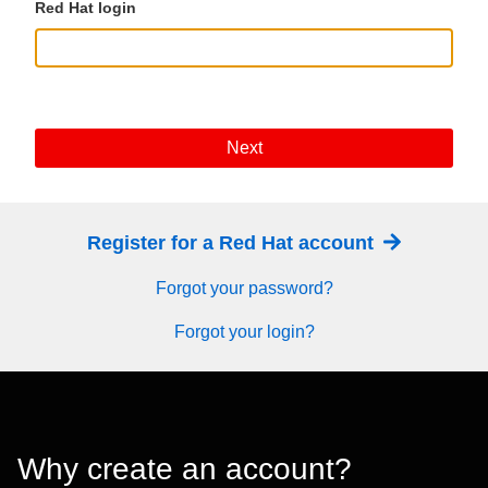
Red Hat login
Next
Register for a Red Hat account
Forgot your password?
Forgot your login?
Why create an account?