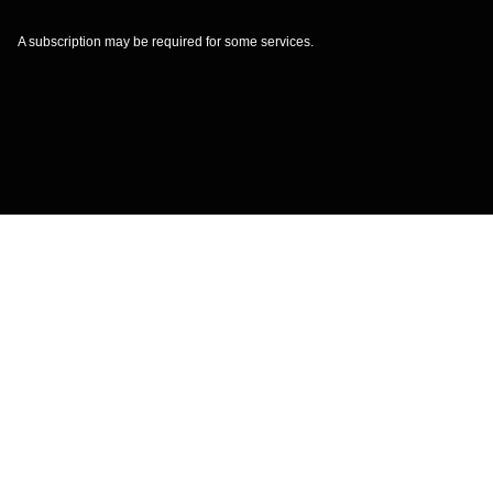
A subscription may be required for some services.