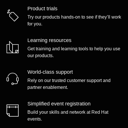
Product trials
Try our products hands-on to see if they’ll work
for you.
Learning resources
Get training and learning tools to help you use
our products.
World-class support
Rely on our trusted customer support and
partner enablement.
Simplified event registration
Build your skills and network at Red Hat
events.