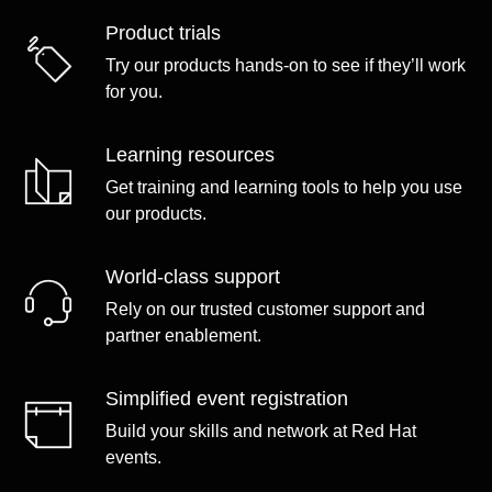
Product trials
Try our products hands-on to see if they’ll work
for you.
Learning resources
Get training and learning tools to help you use
our products.
World-class support
Rely on our trusted customer support and
partner enablement.
Simplified event registration
Build your skills and network at Red Hat
events.