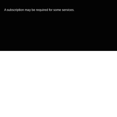
A subscription may be required for some services.