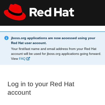
Skip to main content
Info Alert:
All Red Hat
Register
jboss.org applications are now accessed using your
Red Hat user account.
Your first/last name and email address from your Red Hat
account will be used for jboss.org applications going forward.
View
FAQ
Log in to your Red Hat
account