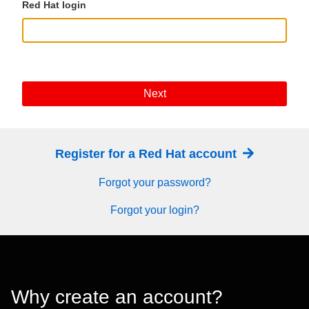
Red Hat login
Next
Register for a Red Hat account
Forgot your password?
Forgot your login?
Why create an account?