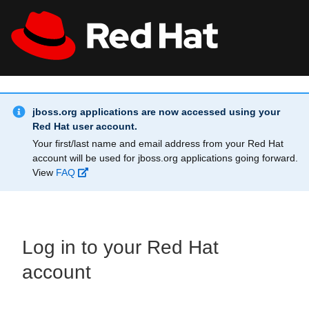
Skip to main content
Info Alert:
All Red Hat
Register
jboss.org applications are now accessed using your
Red Hat user account.
Your first/last name and email address from your Red Hat
account will be used for jboss.org applications going forward.
View
FAQ
Log in to your Red Hat
account