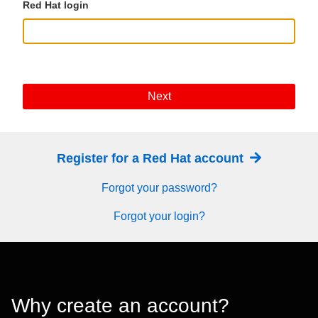
Red Hat login
Next
Register for a Red Hat account
Forgot your password?
Forgot your login?
Why create an account?