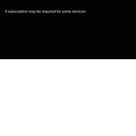
A subscription may be required for some services.