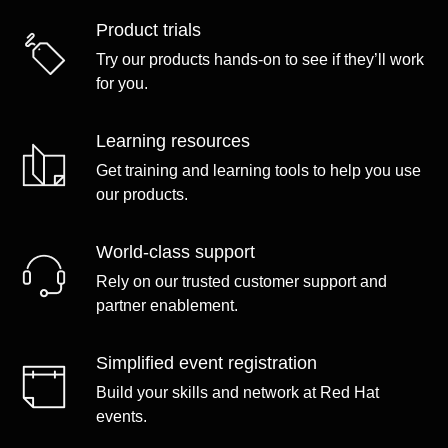
Product trials
Try our products hands-on to see if they’ll work
for you.
Learning resources
Get training and learning tools to help you use
our products.
World-class support
Rely on our trusted customer support and
partner enablement.
Simplified event registration
Build your skills and network at Red Hat
events.