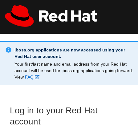
Skip to main content
Info Alert:
All Red Hat
Register
jboss.org applications are now accessed using your
Red Hat user account.
Your first/last name and email address from your Red Hat
account will be used for jboss.org applications going forward.
View
FAQ
Log in to your Red Hat
account