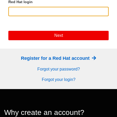
Red Hat login
Next
Register for a Red Hat account
Forgot your password?
Forgot your login?
Why create an account?