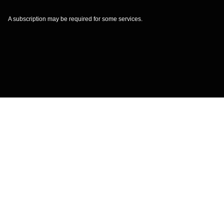
A subscription may be required for some services.