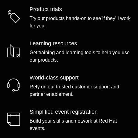
Product trials
Try our products hands-on to see if they’ll work
for you.
Learning resources
Get training and learning tools to help you use
our products.
World-class support
Rely on our trusted customer support and
partner enablement.
Simplified event registration
Build your skills and network at Red Hat
events.