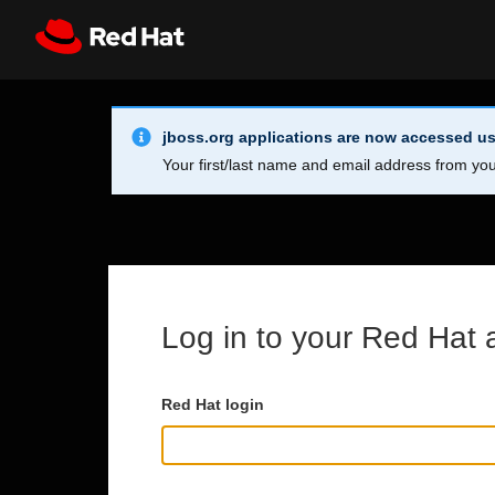
Skip to main content
Info Alert:
Register
All Red Hat
jboss.org applications are now accessed us
Your first/last name and email address from you
Log in to your Red Hat 
Red Hat login