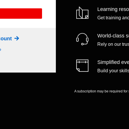
Learning res
Get training an
World-class s
ccount
Rely on our tru
?
Simplified eve
Build your skil
A subscription may be required for