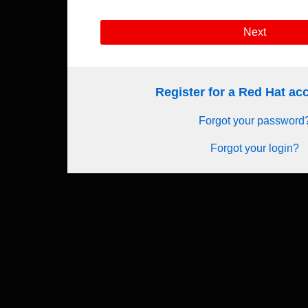
Next
Register for a Red Hat a
Forgot your password
Forgot your login?