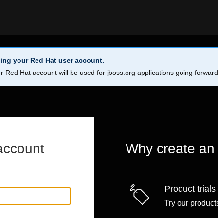
ing your Red Hat user account.
r Red Hat account will be used for jboss.org applications going forwar
account
Why create an
Product trials
Try our products