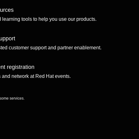
ources
d learning tools to help you use our products.
upport
sted customer support and partner enablement.
nt registration
ls and network at Red Hat events.
 some services.