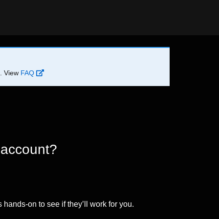
d. View
FAQ
 account?
 hands-on to see if they’ll work for you.