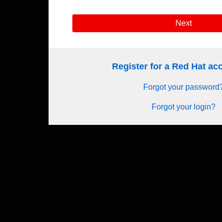
Next
Register for a Red Hat a
Forgot your password
Forgot your login?