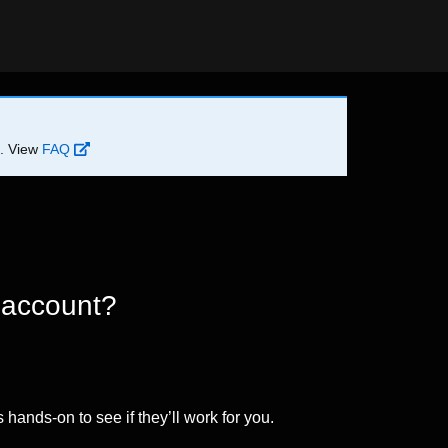
d. View
FAQ
 account?
 hands-on to see if they’ll work for you.