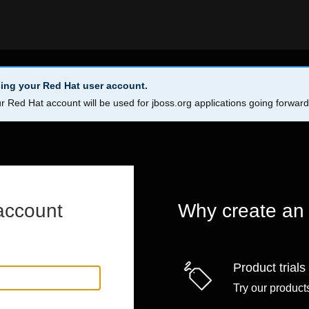
ing your Red Hat user account.
r Red Hat account will be used for jboss.org applications going forwar
account
Why create an
Product trials
Try our products