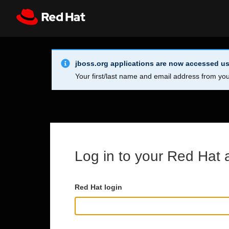
Skip to main content
Info Alert:
Register
All Red Hat
jboss.org applications are now accessed us
Your first/last name and email address from you
Log in to your Red Hat 
Red Hat login