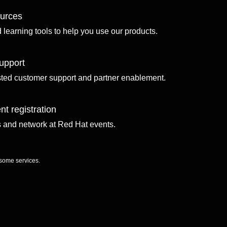
ources
d learning tools to help you use our products.
upport
sted customer support and partner enablement.
nt registration
ls and network at Red Hat events.
 some services.