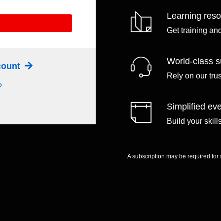
Learning res
Get training an
World-class s
ccount
Rely on our tru
?
Simplified eve
Build your skil
A subscription may be required for