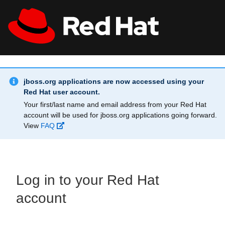
Skip to main content
Info Alert:
All Red Hat
Register
jboss.org applications are now accessed using your
Red Hat user account.
Your first/last name and email address from your Red Hat
account will be used for jboss.org applications going forward.
View
FAQ
Log in to your Red Hat
account