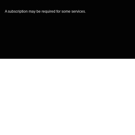
A subscription may be required for some services.