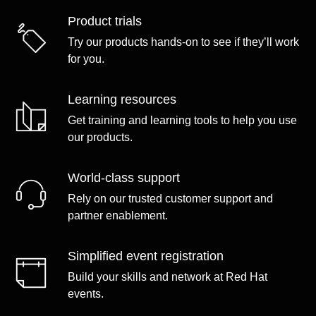
Product trials
Try our products hands-on to see if they’ll work
for you.
Learning resources
Get training and learning tools to help you use
our products.
World-class support
Rely on our trusted customer support and
partner enablement.
Simplified event registration
Build your skills and network at Red Hat
events.