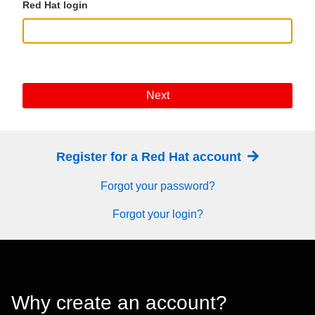
Red Hat login
Next
Register for a Red Hat account
Forgot your password?
Forgot your login?
Why create an account?