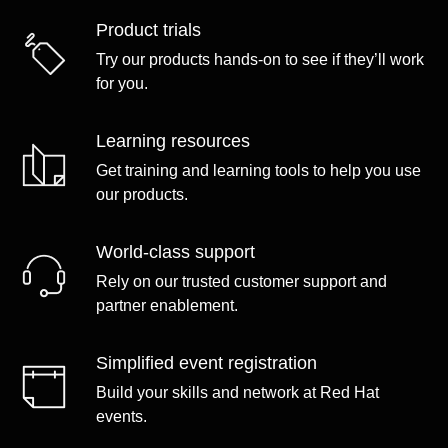
Product trials
Try our products hands-on to see if they’ll work
for you.
Learning resources
Get training and learning tools to help you use
our products.
World-class support
Rely on our trusted customer support and
partner enablement.
Simplified event registration
Build your skills and network at Red Hat
events.