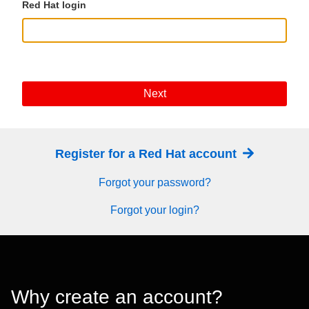
Red Hat login
Next
Register for a Red Hat account
Forgot your password?
Forgot your login?
Why create an account?