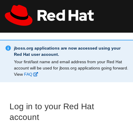
Skip to main content
Info Alert:
All Red Hat
Register
jboss.org applications are now accessed using your
Red Hat user account.
Your first/last name and email address from your Red Hat
account will be used for jboss.org applications going forward.
View
FAQ
Log in to your Red Hat
account