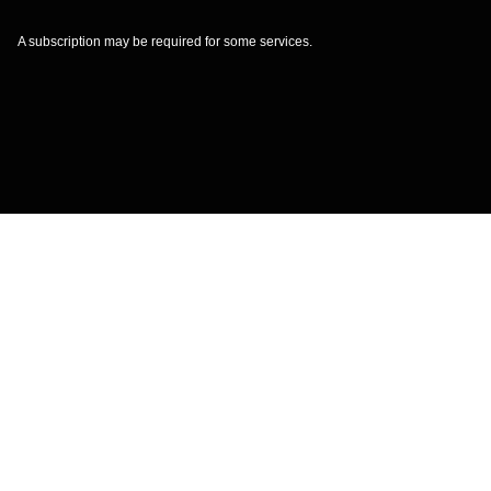
A subscription may be required for some services.